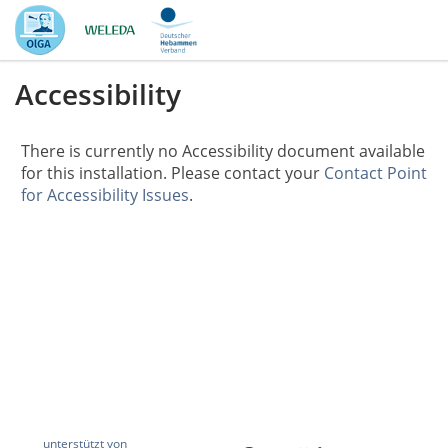
Accessibility
There is currently no Accessibility document available
for this installation. Please contact your
Contact Point
for Accessibility Issues
.
unterstützt von