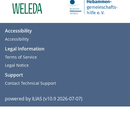
Accessibility
Accessibility
Legal Information
Terms of Service
Legal Notice
Support
Contact Technical Support
powered by ILIAS (v10.9 2026-07-07)